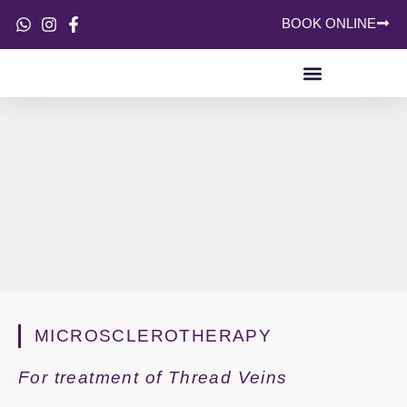
BOOK ONLINE
SKIN CONCERNS
MICROSCLEROTHERAPY
For treatment of Thread Veins