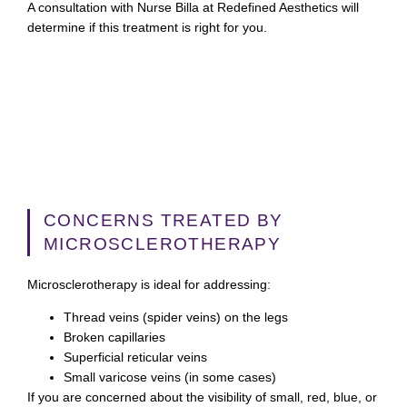
A consultation with Nurse Billa at Redefined Aesthetics will
determine if this treatment is right for you.
CONCERNS TREATED BY
MICROSCLEROTHERAPY
Microsclerotherapy is ideal for addressing:
Thread veins (spider veins) on the legs
Broken capillaries
Superficial reticular veins
Small varicose veins (in some cases)
If you are concerned about the visibility of small, red, blue, or