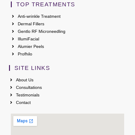
TOP TREATMENTS
Anti-wrinkle Treatment
Dermal Fillers
Gentlo RF Microneedling
IllumiFacial
Alumier Peels
Profhilo
SITE LINKS
About Us
Consultations
Testimonials
Contact