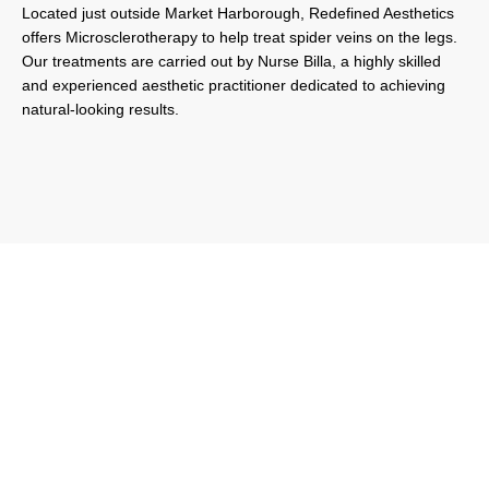
Located just outside Market Harborough, Redefined Aesthetics
offers Microsclerotherapy to help treat spider veins on the legs.
Our treatments are carried out by Nurse Billa, a highly skilled
and experienced aesthetic practitioner dedicated to achieving
natural-looking results.