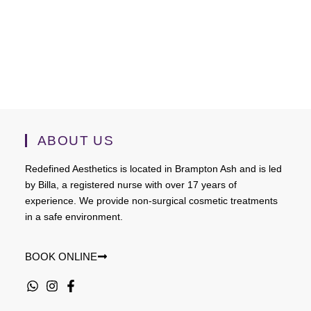
ABOUT US
Redefined Aesthetics is located in Brampton Ash and is led
by Billa, a registered nurse with over 17 years of
experience. We provide non-surgical cosmetic treatments
in a safe environment.
BOOK ONLINE