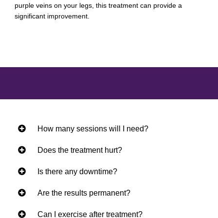
purple veins on your legs, this treatment can provide a
significant improvement.
How many sessions will I need?
Does the treatment hurt?
Is there any downtime?
Are the results permanent?
Can I exercise after treatment?