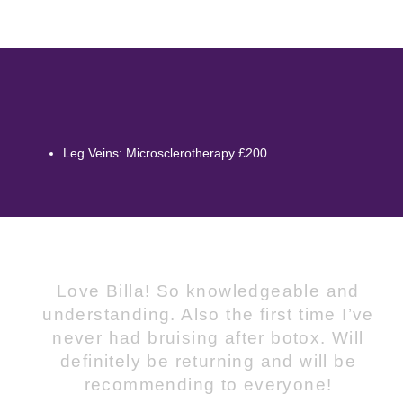
Leg Veins: Microsclerotherapy £200
Love Billa! So knowledgeable and
understanding. Also the first time I’ve
never had bruising after botox. Will
definitely be returning and will be
recommending to everyone!