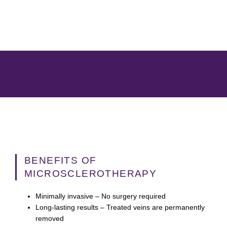
BENEFITS OF
MICROSCLEROTHERAPY
Minimally invasive
– No surgery required
Long-lasting results
– Treated veins are permanently
removed