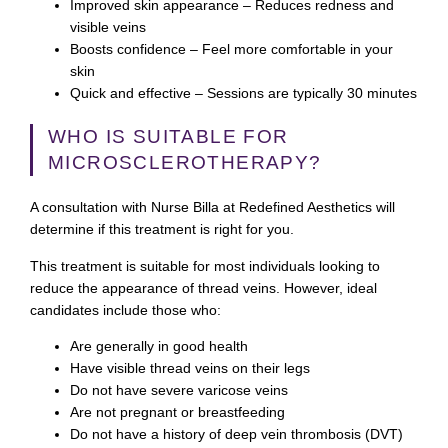
Improved skin appearance
– Reduces redness and
visible veins
Boosts confidence
– Feel more comfortable in your
skin
Quick and effective
– Sessions are typically 30 minutes
WHO IS SUITABLE FOR
MICROSCLEROTHERAPY?
A consultation with Nurse Billa at Redefined Aesthetics will
determine if this treatment is right for you.
This treatment is suitable for most individuals looking to
reduce the appearance of thread veins. However, ideal
candidates include those who:
Are generally in good health
Have visible thread veins on their legs
Do not have severe varicose veins
Are not pregnant or breastfeeding
Do not have a history of deep vein thrombosis (DVT)