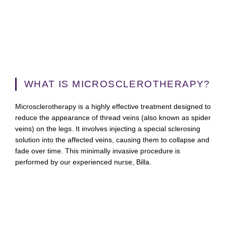
WHAT IS MICROSCLEROTHERAPY?
Microsclerotherapy is a highly effective treatment designed to
reduce the appearance of thread veins (also known as spider
veins) on the legs. It involves injecting a special sclerosing
solution into the affected veins, causing them to collapse and
fade over time. This minimally invasive procedure is
performed by our experienced nurse, Billa.