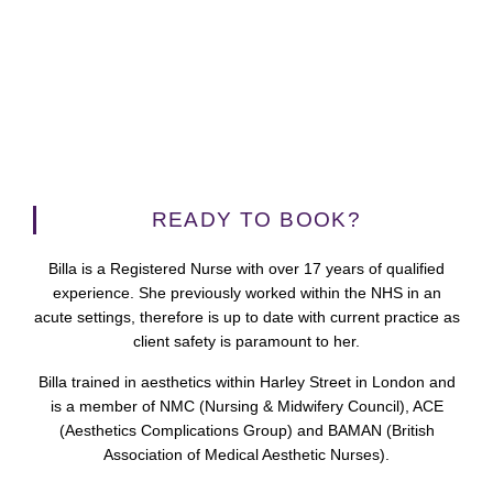
READY TO BOOK?
Billa is a Registered Nurse with over 17 years of qualified
experience. She previously worked within the NHS in an
acute settings, therefore is up to date with current practice as
client safety is paramount to her.
Billa trained in aesthetics within Harley Street in London and
is a member of NMC (Nursing & Midwifery Council), ACE
(Aesthetics Complications Group) and BAMAN (British
Association of Medical Aesthetic Nurses).