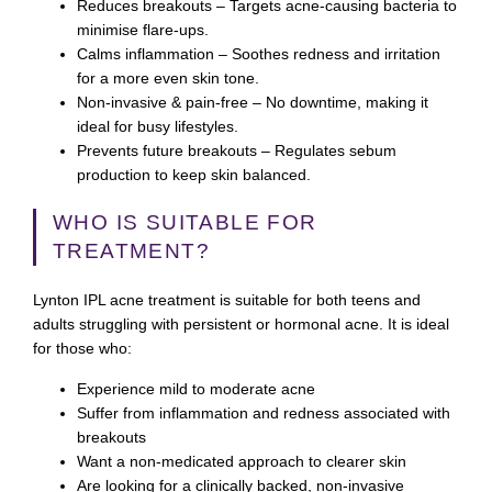
Reduces breakouts
– Targets acne-causing bacteria to
minimise flare-ups.
Calms inflammation
– Soothes redness and irritation
for a more even skin tone.
Non-invasive & pain-free
– No downtime, making it
ideal for busy lifestyles.
Prevents future breakouts
– Regulates sebum
production to keep skin balanced.
WHO IS SUITABLE FOR
TREATMENT?
Lynton IPL acne treatment is suitable for both teens and
adults struggling with persistent or hormonal acne. It is ideal
for those who:
Experience mild to moderate acne
Suffer from inflammation and redness associated with
breakouts
Want a non-medicated approach to clearer skin
Are looking for a clinically backed, non-invasive