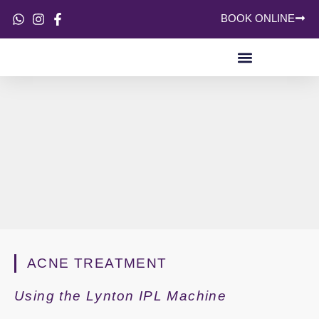
BOOK ONLINE
SKIN CONCERNS
ACNE TREATMENT
Using the Lynton IPL Machine