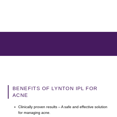
BENEFITS OF LYNTON IPL FOR
ACNE
Clinically proven results
– A safe and effective solution
for managing acne.