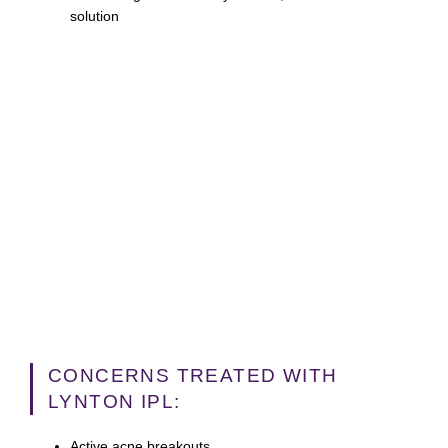
solution
CONCERNS TREATED WITH
LYNTON IPL:
Active acne breakouts