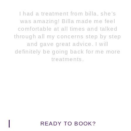
I had a treatment from billa, she’s
was amazing! Billa made me feel
comfortable at all times and talked
through all my concerns step by step
and gave great advice. I will
definitely be going back for me more
treatments.
READY TO BOOK?