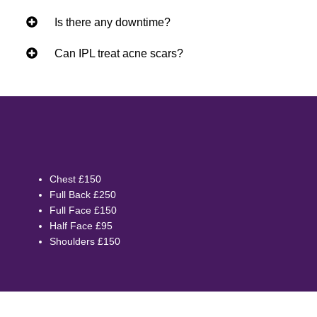
Is there any downtime?
Can IPL treat acne scars?
Chest £150
Full Back £250
Full Face £150
Half Face £95
Shoulders £150