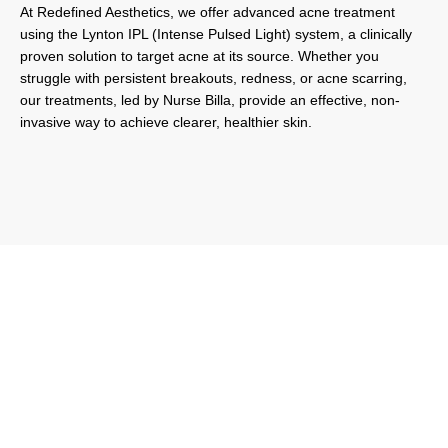
At Redefined Aesthetics, we offer advanced acne treatment
using the Lynton IPL (Intense Pulsed Light) system, a clinically
proven solution to target acne at its source. Whether you
struggle with persistent breakouts, redness, or acne scarring,
our treatments, led by Nurse Billa, provide an effective, non-
invasive way to achieve clearer, healthier skin.