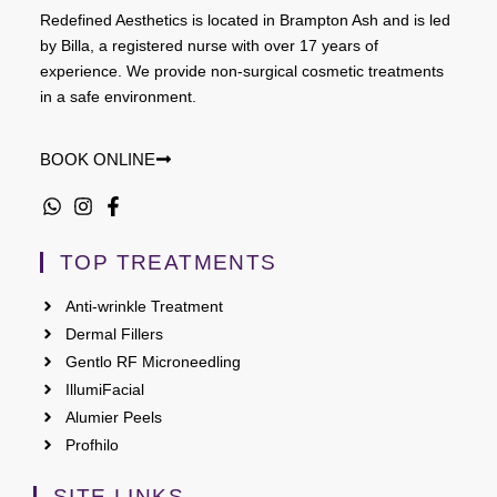
Redefined Aesthetics is located in Brampton Ash and is led
by Billa, a registered nurse with over 17 years of
experience. We provide non-surgical cosmetic treatments
in a safe environment.
BOOK ONLINE
TOP TREATMENTS
Anti-wrinkle Treatment
Dermal Fillers
Gentlo RF Microneedling
IllumiFacial
Alumier Peels
Profhilo
SITE LINKS