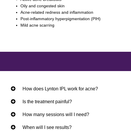
Oily and congested skin
Acne-related redness and inflammation
Post-inflammatory hyperpigmentation (PIH)
Mild acne scarring
How does Lynton IPL work for acne?
Is the treatment painful?
How many sessions will I need?
When will I see results?