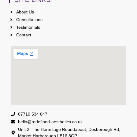
About Us
Consultations
Testimonials
Contact
07710 534 047
hello@redefined-aesthetics.co.uk
Unit 2, The Hermitage Roundabout, Desborough Rd,
Market Harborough LE16 8GP