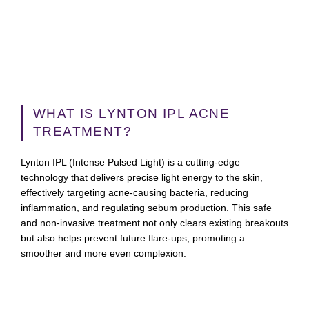
WHAT IS LYNTON IPL ACNE
TREATMENT?
Lynton IPL (Intense Pulsed Light) is a cutting-edge
technology that delivers precise light energy to the skin,
effectively targeting acne-causing bacteria, reducing
inflammation, and regulating sebum production. This safe
and non-invasive treatment not only clears existing breakouts
but also helps prevent future flare-ups, promoting a
smoother and more even complexion.