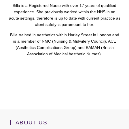
Billa is a Registered Nurse with over 17 years of qualified
experience. She previously worked within the NHS in an
acute settings, therefore is up to date with current practice as
client safety is paramount to her.
Billa trained in aesthetics within Harley Street in London and
is a member of NMC (Nursing & Midwifery Council), ACE
(Aesthetics Complications Group) and BAMAN (British
Association of Medical Aesthetic Nurses).
ABOUT US