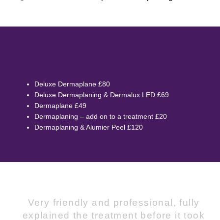
Deluxe Dermaplane £80
Deluxe Dermaplaning & Dermalux LED £69
Dermaplane £49
Dermaplaning – add on to a treatment £20
Dermaplaning & Alumier Peel £120
Very friendly and professional, fully
explained the treatment before it took