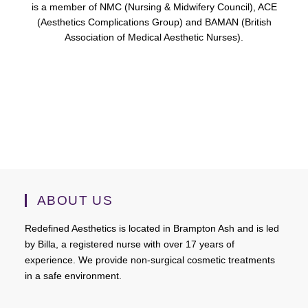
is a member of NMC (Nursing & Midwifery Council), ACE
(Aesthetics Complications Group) and BAMAN (British
Association of Medical Aesthetic Nurses).
ABOUT US
Redefined Aesthetics is located in Brampton Ash and is led
by Billa, a registered nurse with over 17 years of
experience. We provide non-surgical cosmetic treatments
in a safe environment.