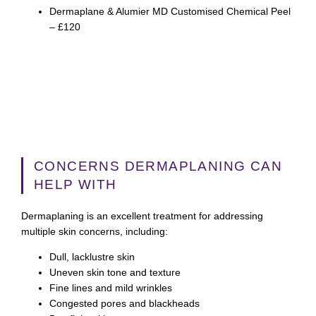
Dermaplane & Alumier MD Customised Chemical Peel
– £120
CONCERNS DERMAPLANING CAN
HELP WITH
Dermaplaning is an excellent treatment for addressing
multiple skin concerns, including:
Dull, lacklustre skin
Uneven skin tone and texture
Fine lines and mild wrinkles
Congested pores and blackheads