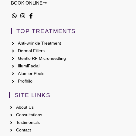
BOOK ONLINE
TOP TREATMENTS
Anti-wrinkle Treatment
Dermal Fillers
Gentlo RF Microneedling
IllumiFacial
Alumier Peels
Profhilo
SITE LINKS
About Us
Consultations
Testimonials
Contact