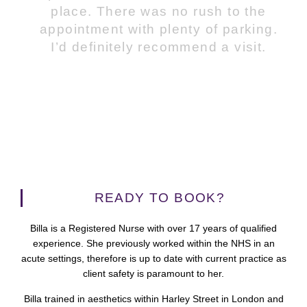
place. There was no rush to the
appointment with plenty of parking.
I’d definitely recommend a visit.
READY TO BOOK?
Billa is a Registered Nurse with over 17 years of qualified
experience. She previously worked within the NHS in an
acute settings, therefore is up to date with current practice as
client safety is paramount to her.
Billa trained in aesthetics within Harley Street in London and