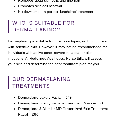
Removes dead skin cells and fine hair
Promotes skin cell renewal
No downtime – a perfect ‘lunchtime’ treatment
WHO IS SUITABLE FOR
DERMAPLANING?
Dermaplaning is suitable for most skin types, including those
with sensitive skin. However, it may not be recommended for
individuals with active acne, severe rosacea, or skin
infections. At Redefined Aesthetics, Nurse Billa will assess
your skin and determine the best treatment plan for you.
OUR DERMAPLANING
TREATMENTS
Dermaplane Luxury Facial – £49
Dermaplane Luxury Facial & Treatment Mask – £59
Dermaplane & Alumier MD Customised Skin Treatment
Facial – £80