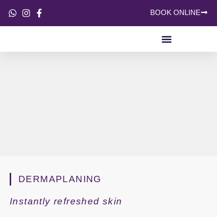
BOOK ONLINE
SKIN CONCERNS
DERMAPLANING
Instantly refreshed skin