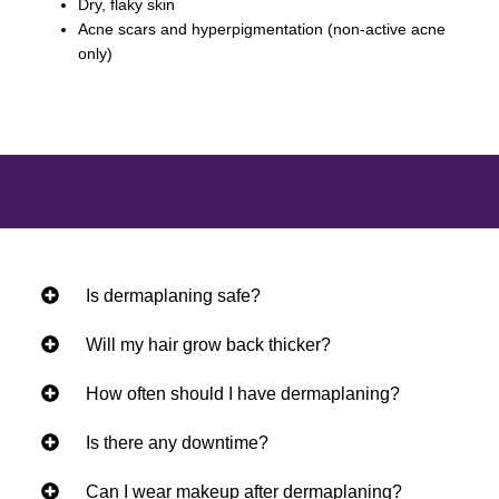
Dry, flaky skin
Acne scars and hyperpigmentation (non-active acne
only)
Is dermaplaning safe?
Will my hair grow back thicker?
How often should I have dermaplaning?
Is there any downtime?
Can I wear makeup after dermaplaning?