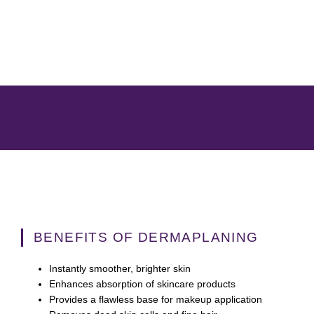
BENEFITS OF DERMAPLANING
Instantly smoother, brighter skin
Enhances absorption of skincare products
Provides a flawless base for makeup application