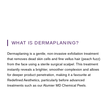
WHAT IS DERMAPLANING?
Dermaplaning is a gentle, non-invasive exfoliation treatment
that removes dead skin cells and fine vellus hair (peach fuzz)
from the face using a sterile surgical scalpel. This treatment
instantly reveals a brighter, smoother complexion and allows
for deeper product penetration, making it a favourite at
Redefined Aesthetics, particularly before advanced
treatments such as our Alumier MD Chemical Peels.