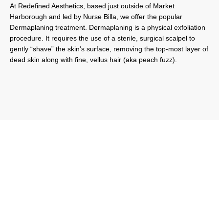
At Redefined Aesthetics, based just outside of Market
Harborough and led by Nurse Billa, we offer the popular
Dermaplaning treatment. Dermaplaning is a physical exfoliation
procedure. It requires the use of a sterile, surgical scalpel to
gently “shave” the skin’s surface, removing the top-most layer of
dead skin along with fine, vellus hair (aka peach fuzz).