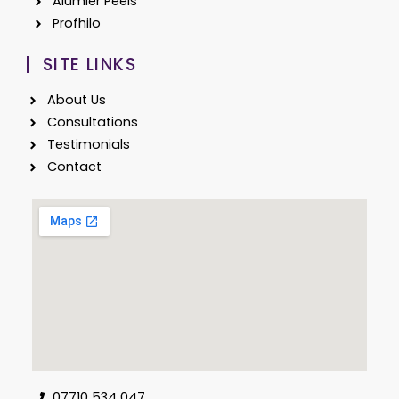
Alumier Peels
Profhilo
SITE LINKS
About Us
Consultations
Testimonials
Contact
07710 534 047