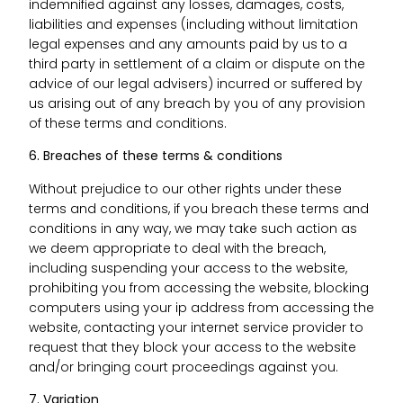
indemnified against any losses, damages, costs,
liabilities and expenses (including without limitation
legal expenses and any amounts paid by us to a
third party in settlement of a claim or dispute on the
advice of our legal advisers) incurred or suffered by
us arising out of any breach by you of any provision
of these terms and conditions.
6. Breaches of these terms & conditions
Without prejudice to our other rights under these
terms and conditions, if you breach these terms and
conditions in any way, we may take such action as
we deem appropriate to deal with the breach,
including suspending your access to the website,
prohibiting you from accessing the website, blocking
computers using your ip address from accessing the
website, contacting your internet service provider to
request that they block your access to the website
and/or bringing court proceedings against you.
7. Variation