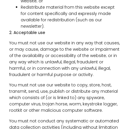
website; or
Redistribute material from this website except
for content specifically and expressly made
available for redistribution (such as our
newsletter).
2. Acceptable use
You must not use our website in any way that causes,
or may cause, damage to the website or impairment
of the availability or accessibility of the website; or in
any way which is unlawful, illegal, fraudulent or
harmful, or in connection with any unlawful, illegal,
fraudulent or harmful purpose or activity.
You must not use our website to copy, store, host,
transmit, send, use, publish or distribute any material
which consists of (or is linked to) any spyware,
computer virus, trojan horse, worm, keystroke logger,
rootkit or other malicious computer software.
You must not conduct any systematic or automated
data collection activities (including without limitation