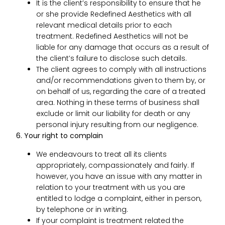
It is the client’s responsibility to ensure that he
or she provide Redefined Aesthetics with all
relevant medical details prior to each
treatment. Redefined Aesthetics will not be
liable for any damage that occurs as a result of
the client’s failure to disclose such details.
The client agrees to comply with all instructions
and/or recommendations given to them by, or
on behalf of us, regarding the care of a treated
area. Nothing in these terms of business shall
exclude or limit our liability for death or any
personal injury resulting from our negligence.
6. Your right to complain
We endeavours to treat all its clients
appropriately, compassionately and fairly. If
however, you have an issue with any matter in
relation to your treatment with us you are
entitled to lodge a complaint, either in person,
by telephone or in writing.
If your complaint is treatment related the