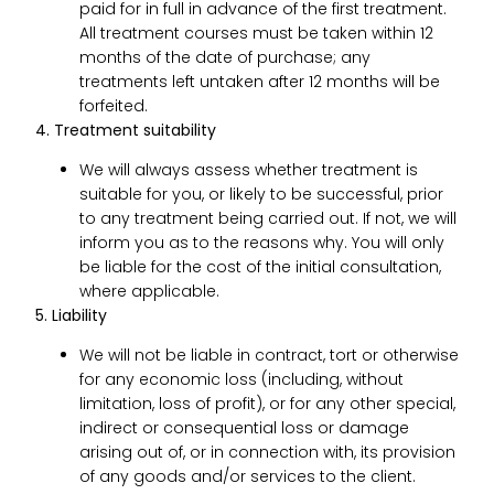
paid for in full in advance of the first treatment.
All treatment courses must be taken within 12
months of the date of purchase; any
treatments left untaken after 12 months will be
forfeited.
4. Treatment suitability
We will always assess whether treatment is
suitable for you, or likely to be successful, prior
to any treatment being carried out. If not, we will
inform you as to the reasons why. You will only
be liable for the cost of the initial consultation,
where applicable.
5. Liability
We will not be liable in contract, tort or otherwise
for any economic loss (including, without
limitation, loss of profit), or for any other special,
indirect or consequential loss or damage
arising out of, or in connection with, its provision
of any goods and/or services to the client.