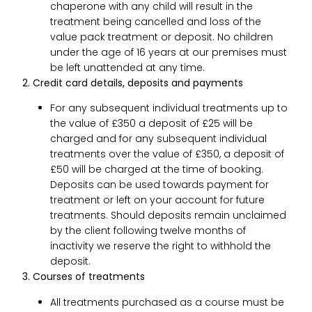
chaperone with any child will result in the
treatment being cancelled and loss of the
value pack treatment or deposit. No children
under the age of 16 years at our premises must
be left unattended at any time.
2. Credit card details, deposits and payments
For any subsequent individual treatments up to
the value of £350 a deposit of £25 will be
charged and for any subsequent individual
treatments over the value of £350, a deposit of
£50 will be charged at the time of booking.
Deposits can be used towards payment for
treatment or left on your account for future
treatments. Should deposits remain unclaimed
by the client following twelve months of
inactivity we reserve the right to withhold the
deposit.
3. Courses of treatments
All treatments purchased as a course must be