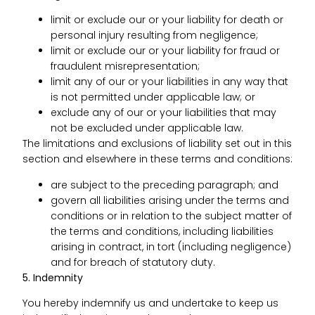
limit or exclude our or your liability for death or
personal injury resulting from negligence;
limit or exclude our or your liability for fraud or
fraudulent misrepresentation;
limit any of our or your liabilities in any way that
is not permitted under applicable law; or
exclude any of our or your liabilities that may
not be excluded under applicable law.
The limitations and exclusions of liability set out in this
section and elsewhere in these terms and conditions:
are subject to the preceding paragraph; and
govern all liabilities arising under the terms and
conditions or in relation to the subject matter of
the terms and conditions, including liabilities
arising in contract, in tort (including negligence)
and for breach of statutory duty.
5. Indemnity
You hereby indemnify us and undertake to keep us