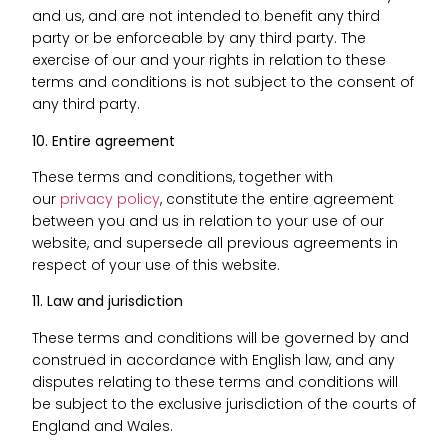
and us, and are not intended to benefit any third
party or be enforceable by any third party. The
exercise of our and your rights in relation to these
terms and conditions is not subject to the consent of
any third party.
10. Entire agreement
These terms and conditions, together with
our
privacy policy
, constitute the entire agreement
between you and us in relation to your use of our
website, and supersede all previous agreements in
respect of your use of this website.
11. Law and jurisdiction
These terms and conditions will be governed by and
construed in accordance with English law, and any
disputes relating to these terms and conditions will
be subject to the exclusive jurisdiction of the courts of
England and Wales.