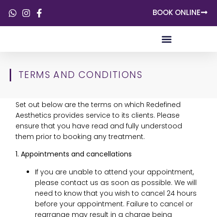
BOOK ONLINE
SKIN CONCERNS
TERMS AND CONDITIONS
Set out below are the terms on which Redefined
Aesthetics provides service to its clients. Please
ensure that you have read and fully understood
them prior to booking any treatment.
1. Appointments and cancellations
If you are unable to attend your appointment,
please contact us as soon as possible. We will
need to know that you wish to cancel 24 hours
before your appointment. Failure to cancel or
rearrange may result in a charge being