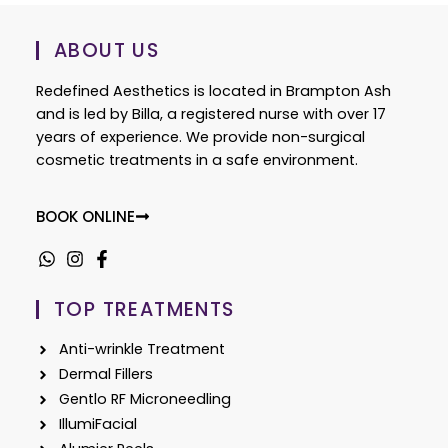
ABOUT US
Redefined Aesthetics is located in Brampton Ash
and is led by Billa, a registered nurse with over 17
years of experience. We provide non-surgical
cosmetic treatments in a safe environment.
BOOK ONLINE
TOP TREATMENTS
Anti-wrinkle Treatment
Dermal Fillers
Gentlo RF Microneedling
IllumiFacial