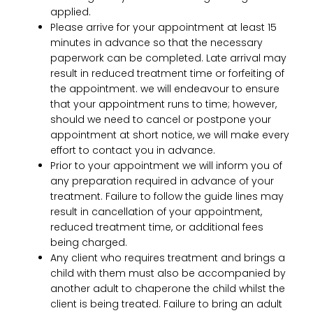
applied.
Please arrive for your appointment at least 15
minutes in advance so that the necessary
paperwork can be completed. Late arrival may
result in reduced treatment time or forfeiting of
the appointment. we will endeavour to ensure
that your appointment runs to time; however,
should we need to cancel or postpone your
appointment at short notice, we will make every
effort to contact you in advance.
Prior to your appointment we will inform you of
any preparation required in advance of your
treatment. Failure to follow the guide lines may
result in cancellation of your appointment,
reduced treatment time, or additional fees
being charged.
Any client who requires treatment and brings a
child with them must also be accompanied by
another adult to chaperone the child whilst the
client is being treated. Failure to bring an adult