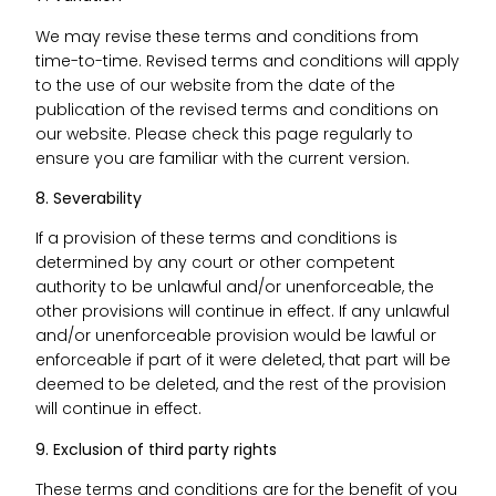
We may revise these terms and conditions from
time-to-time. Revised terms and conditions will apply
to the use of our website from the date of the
publication of the revised terms and conditions on
our website. Please check this page regularly to
ensure you are familiar with the current version.
8. Severability
If a provision of these terms and conditions is
determined by any court or other competent
authority to be unlawful and/or unenforceable, the
other provisions will continue in effect. If any unlawful
and/or unenforceable provision would be lawful or
enforceable if part of it were deleted, that part will be
deemed to be deleted, and the rest of the provision
will continue in effect.
9. Exclusion of third party rights
These terms and conditions are for the benefit of you