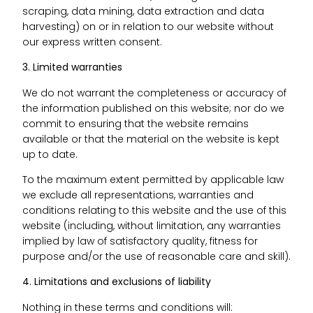
scraping, data mining, data extraction and data
harvesting) on or in relation to our website without
our express written consent.
3. Limited warranties
We do not warrant the completeness or accuracy of
the information published on this website; nor do we
commit to ensuring that the website remains
available or that the material on the website is kept
up to date.
To the maximum extent permitted by applicable law
we exclude all representations, warranties and
conditions relating to this website and the use of this
website (including, without limitation, any warranties
implied by law of satisfactory quality, fitness for
purpose and/or the use of reasonable care and skill).
4. Limitations and exclusions of liability
Nothing in these terms and conditions will: