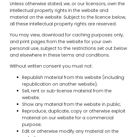
Unless otherwise stated, we, or our licensors, own the
intellectual property rights in the website and
material on the website. Subject to the licence below,
all these intellectual property rights are reserved.
You may view, download for caching purposes only,
and print pages from the website for your own
personal use, subject to the restrictions set out below
and elsewhere in these terms and conditions.
Without written consent you must not:
Republish material from this website (including
republication on another website);
Sell, rent or sub-license material from the
website;
Show any material from the website in public;
Reproduce, duplicate, copy or otherwise exploit
material on our website for a commercial
purpose;
Edit or otherwise modify any material on the