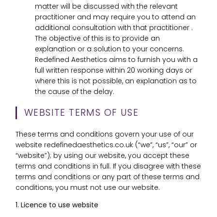
matter will be discussed with the relevant
practitioner and may require you to attend an
additional consultation with that practitioner .
The objective of this is to provide an
explanation or a solution to your concerns.
Redefined Aesthetics aims to furnish you with a
full written response within 20 working days or
where this is not possible, an explanation as to
the cause of the delay.
WEBSITE TERMS OF USE
These terms and conditions govern your use of our
website redefinedaesthetics.co.uk (“we”, “us”, “our” or
“website”); by using our website, you accept these
terms and conditions in full. If you disagree with these
terms and conditions or any part of these terms and
conditions, you must not use our website.
1. Licence to use website