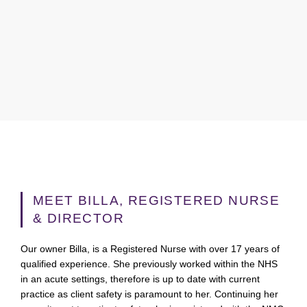
MEET BILLA, REGISTERED NURSE
& DIRECTOR
Our owner Billa, is a Registered Nurse with over 17 years of
qualified experience. She previously worked within the NHS
in an acute settings, therefore is up to date with current
practice as client safety is paramount to her. Continuing her