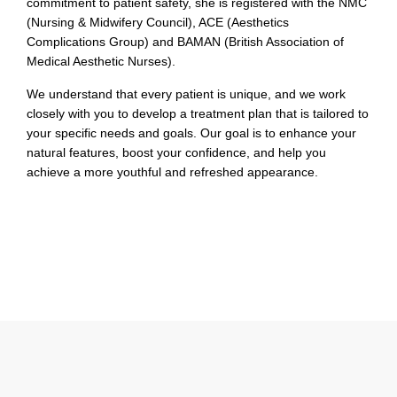
commitment to patient safety, she is registered with the NMC
(Nursing & Midwifery Council), ACE (Aesthetics
Complications Group) and BAMAN (British Association of
Medical Aesthetic Nurses).
We understand that every patient is unique, and we work
closely with you to develop a treatment plan that is tailored to
your specific needs and goals. Our goal is to enhance your
natural features, boost your confidence, and help you
achieve a more youthful and refreshed appearance.